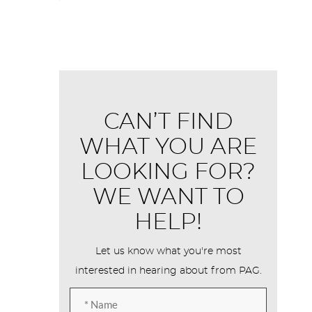
CAN’T FIND
WHAT YOU ARE
LOOKING FOR?
WE WANT TO
HELP!
Let us know what you're most
interested in hearing about from PAG.