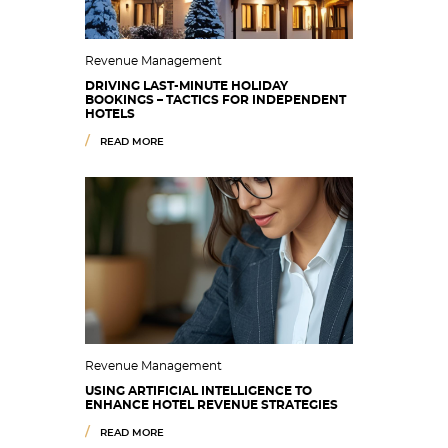
Revenue Management
DRIVING LAST-MINUTE HOLIDAY
BOOKINGS – TACTICS FOR INDEPENDENT
HOTELS
READ MORE
Revenue Management
USING ARTIFICIAL INTELLIGENCE TO
ENHANCE HOTEL REVENUE STRATEGIES
READ MORE