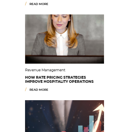
READ MORE
Revenue Management
HOW RATE PRICING STRATEGIES
IMPROVE HOSPITALITY OPERATIONS
READ MORE