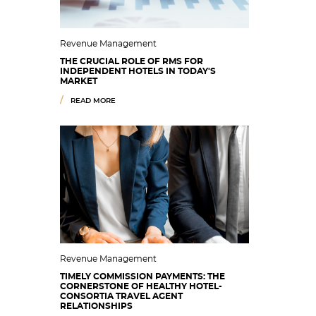
Revenue Management
THE CRUCIAL ROLE OF RMS FOR
INDEPENDENT HOTELS IN TODAY'S
MARKET
READ MORE
Revenue Management
TIMELY COMMISSION PAYMENTS: THE
CORNERSTONE OF HEALTHY HOTEL-
CONSORTIA TRAVEL AGENT
RELATIONSHIPS