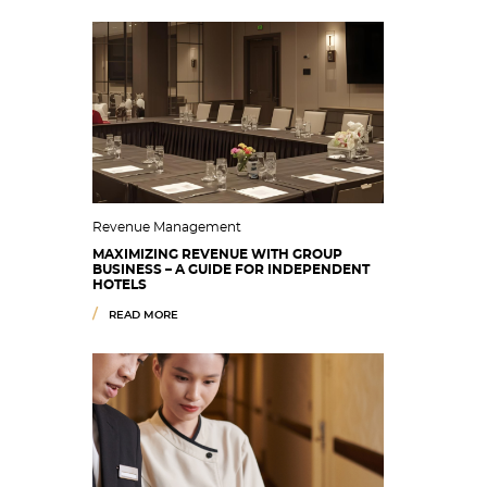
Revenue Management
MAXIMIZING REVENUE WITH GROUP
BUSINESS – A GUIDE FOR INDEPENDENT
HOTELS
READ MORE