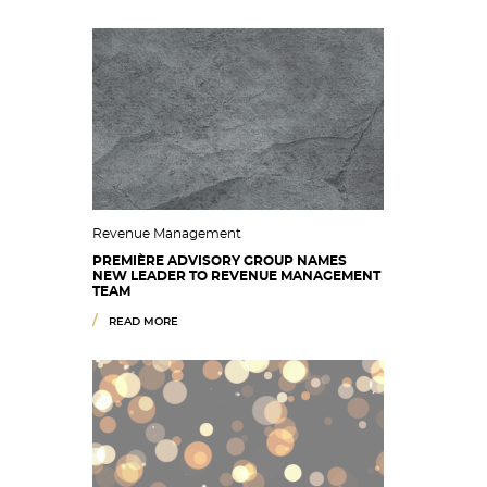
Revenue Management
PREMIÈRE ADVISORY GROUP NAMES
NEW LEADER TO REVENUE MANAGEMENT
TEAM
READ MORE