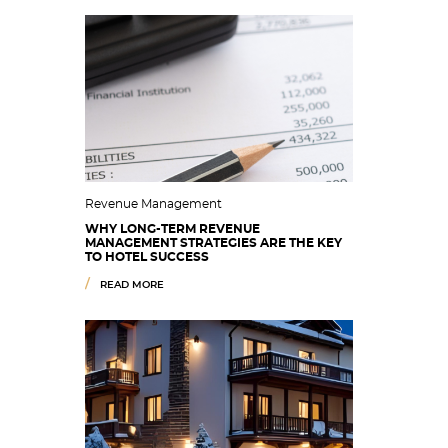
Revenue Management
WHY LONG-TERM REVENUE
MANAGEMENT STRATEGIES ARE THE KEY
TO HOTEL SUCCESS
READ MORE