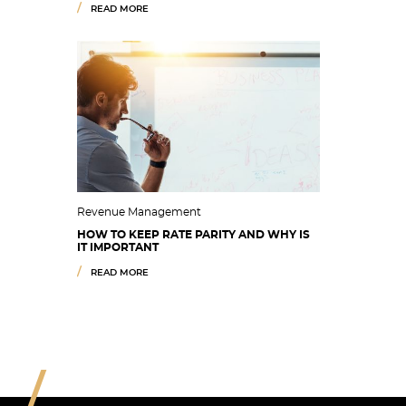
READ MORE
Revenue Management
HOW TO KEEP RATE PARITY AND WHY IS
IT IMPORTANT
READ MORE