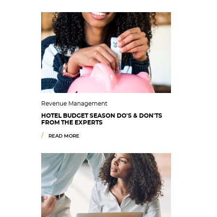
Revenue Management
HOTEL BUDGET SEASON DO'S & DON'TS
FROM THE EXPERTS
READ MORE