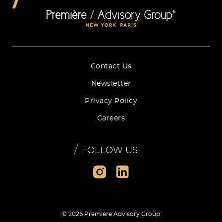
Contact Us
Newsletter
Privacy Policy
Careers
/
FOLLOW US
© 2026 Premiere Advisory Group