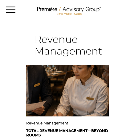
Revenue
Management
Revenue Management
TOTAL REVENUE MANAGEMENT—BEYOND
ROOMS