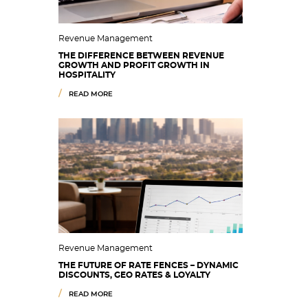
Revenue Management
THE DIFFERENCE BETWEEN REVENUE
GROWTH AND PROFIT GROWTH IN
HOSPITALITY
READ MORE
Revenue Management
THE FUTURE OF RATE FENCES – DYNAMIC
DISCOUNTS, GEO RATES & LOYALTY
READ MORE