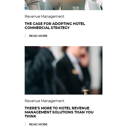
Revenue Management
THE CASE FOR ADOPTING HOTEL
COMMERCIAL STRATEGY
READ MORE
Revenue Management
THERE’S MORE TO HOTEL REVENUE
MANAGEMENT SOLUTIONS THAN YOU
THINK
READ MORE