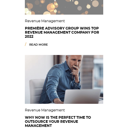
Revenue Management
PREMIÈRE ADVISORY GROUP WINS TOP
REVENUE MANAGEMENT COMPANY FOR
2022
READ MORE
Revenue Management
WHY NOW IS THE PERFECT TIME TO
OUTSOURCE YOUR REVENUE
MANAGEMENT