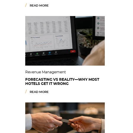
READ MORE
Revenue Management
FORECASTING VS REALITY—WHY MOST
HOTELS GET IT WRONG
READ MORE