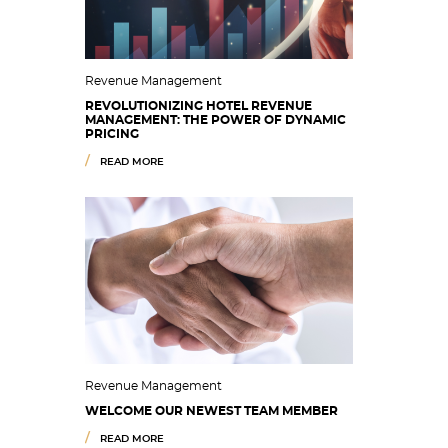
Revenue Management
REVOLUTIONIZING HOTEL REVENUE
MANAGEMENT: THE POWER OF DYNAMIC
PRICING
READ MORE
Revenue Management
WELCOME OUR NEWEST TEAM MEMBER
READ MORE