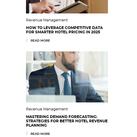
Revenue Management
HOW TO LEVERAGE COMPETITIVE DATA
FOR SMARTER HOTEL PRICING IN 2025
READ MORE
Revenue Management
MASTERING DEMAND FORECASTING:
STRATEGIES FOR BETTER HOTEL REVENUE
PLANNING
READ MORE