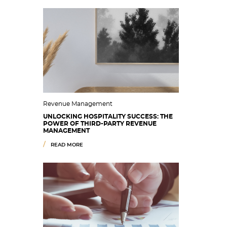
Revenue Management
UNLOCKING HOSPITALITY SUCCESS: THE
POWER OF THIRD-PARTY REVENUE
MANAGEMENT
READ MORE