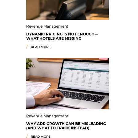
Revenue Management
DYNAMIC PRICING IS NOT ENOUGH—
WHAT HOTELS ARE MISSING
READ MORE
Revenue Management
WHY ADR GROWTH CAN BE MISLEADING
(AND WHAT TO TRACK INSTEAD)
READ MORE