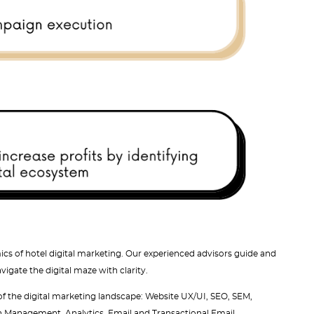
cs of hotel digital marketing. Our experienced advisors guide and
gate the digital maze with clarity.
 of the digital marketing landscape: Website UX/UI, SEO, SEM,
n Management, Analytics, Email and Transactional Email