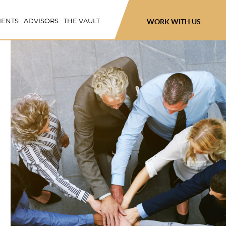
WORK WITH US
IENTS
ADVISORS
THE VAULT