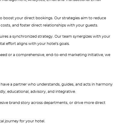
to boost your direct bookings. Our strategies aim to reduce
sts, and foster direct relationships with your guests.
requires a synchronized strategy. Our team synergizes with your
l effort aligns with your hotel's goals.
 need or a comprehensive, end-to-end marketing initiative, we
 to have a partner who understands, guides, and acts in harmony
dly, educational, advisory, and integrative.
ohesive brand story across departments, or drive more direct
al journey for your hotel.