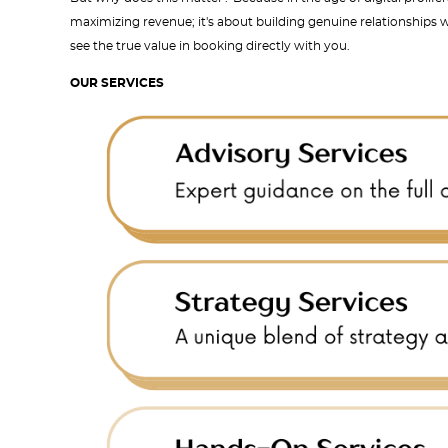
maximizing revenue; it's about building genuine relationships w
see the true value in booking directly with you.
OUR SERVICES