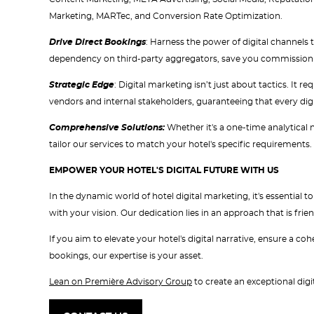
Marketing, MARTec, and Conversion Rate Optimization.
Drive Direct Bookings
: Harness the power of digital channels 
dependency on third-party aggregators, save you commission co
Strategic Edge
: Digital marketing isn’t just about tactics. It 
vendors and internal stakeholders, guaranteeing that every digita
Comprehensive Solutions:
Whether it's a one-time analytical
tailor our services to match your hotel's specific requirements.
EMPOWER YOUR HOTEL'S DIGITAL FUTURE WITH US
In the dynamic world of hotel digital marketing, it's essential
with your vision. Our dedication lies in an approach that is frien
If you aim to elevate your hotel's digital narrative, ensure a c
bookings, our expertise is your asset.
Lean on Première Advisory Group
to create an exceptional digit