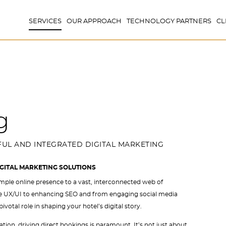
SERVICES
OUR APPROACH
TECHNOLOGY PARTNERS
CL
g
UL AND INTEGRATED DIGITAL MARKETING
IGITAL MARKETING SOLUTIONS
mple online presence to a vast, interconnected web of
te UX/UI to enhancing SEO and from engaging social media
tal role in shaping your hotel’s digital story.
ation, driving direct bookings is paramount. It’s not just about