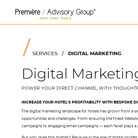
SERVICES
/
DIGITAL MARKETING
Digital Marketin
POWER YOUR DIRECT CHANNEL WITH THOUGHTF
INCREASE YOUR HOTEL'S PROFITABILITY WITH BESPOKE D
The digital marketing landscape for hotels has grown from a si
opportunities and challenges. From ensuring the finest Websi
campaigns to engaging email campaigns — each facet plays a pivo
But why does this matter? Because in the age of digital prolifer