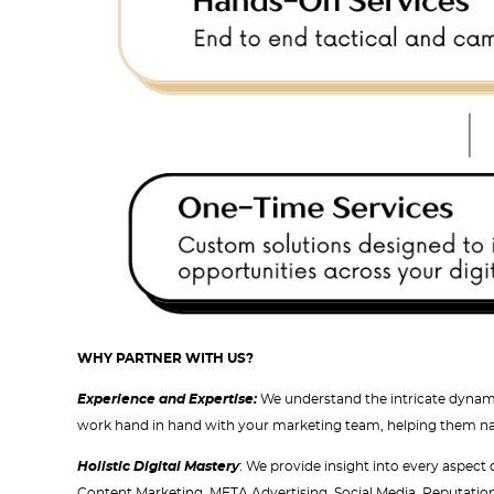
WHY PARTNER WITH US?
Experience and Expertise:
We understand the intricate dynami
work hand in hand with your marketing team, helping them navi
Holistic Digital Mastery
: We provide insight into every aspect
Content Marketing, META Advertising, Social Media, Reputatio