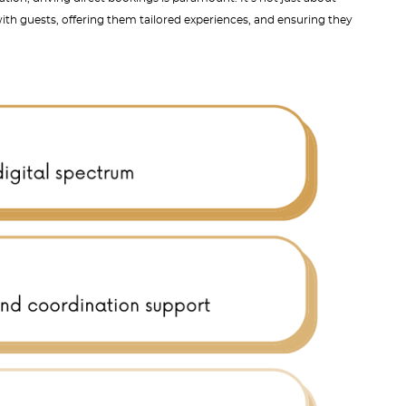
ith guests, offering them tailored experiences, and ensuring they