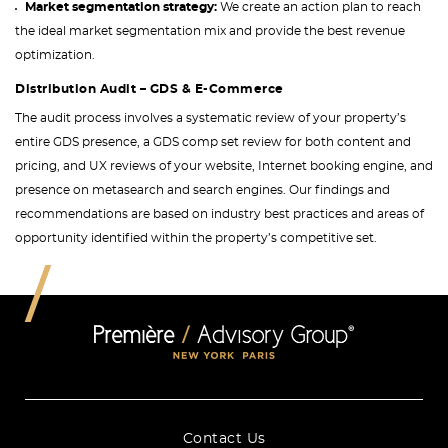
Market segmentation strategy:
We create an action plan to reach
the ideal market segmentation mix and provide the best revenue
optimization.
Distribution Audit – GDS & E-Commerce
The audit process involves a systematic review of your property’s
entire GDS presence, a GDS comp set review for both content and
pricing, and UX reviews of your website, Internet booking engine, and
presence on metasearch and search engines. Our findings and
recommendations are based on industry best practices and areas of
opportunity identified within the property’s competitive set.
Contact Us