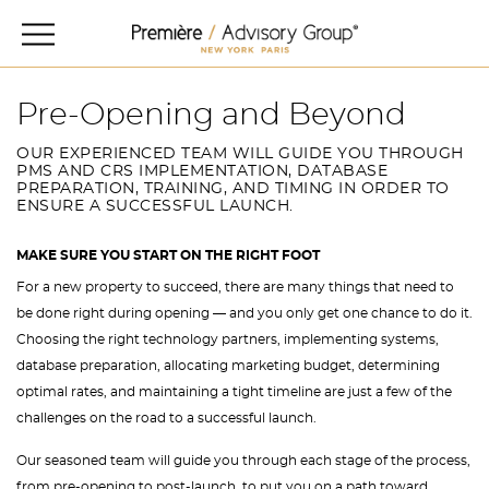
Pre-Opening and Beyond
OUR EXPERIENCED TEAM WILL GUIDE YOU THROUGH
PMS AND CRS IMPLEMENTATION, DATABASE
PREPARATION, TRAINING, AND TIMING IN ORDER TO
ENSURE A SUCCESSFUL LAUNCH.
MAKE SURE YOU START ON THE RIGHT FOOT
For a new property to succeed, there are many things that need to
be done right during opening — and you only get one chance to do it.
Choosing the right technology partners, implementing systems,
database preparation, allocating marketing budget, determining
optimal rates, and maintaining a tight timeline are just a few of the
challenges on the road to a successful launch.
Our seasoned team will guide you through each stage of the process,
from pre-opening to post-launch, to put you on a path toward