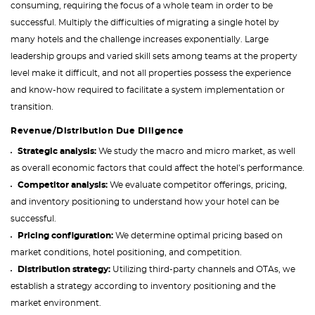
consuming, requiring the focus of a whole team in order to be
successful. Multiply the difficulties of migrating a single hotel by
many hotels and the challenge increases exponentially. Large
leadership groups and varied skill sets among teams at the property
level make it difficult, and not all properties possess the experience
and know-how required to facilitate a system implementation or
transition.
Revenue/Distribution Due Diligence
Strategic analysis:
We study the macro and micro market, as well
as overall economic factors that could affect the hotel’s performance.
Competitor analysis:
We evaluate competitor offerings, pricing,
and inventory positioning to understand how your hotel can be
successful.
Pricing configuration:
We determine optimal pricing based on
market conditions, hotel positioning, and competition.
Distribution strategy:
Utilizing third-party channels and OTAs, we
establish a strategy according to inventory positioning and the
market environment.