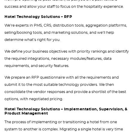
success and allow your staff to focus on the hospitality experience.
Hotel Technology Solutions – RFP
We’re experts in PMS, CRS, distribution tools, aggregation platforms,
selling/booking tools, and marketing solutions, and we’ll help
determine what’s right for you.
We define your business objectives with priority rankings and identify
the required integrations, necessary modules/features, data
requirements, and security features.
We prepare an RFP questionnaire with all the requirements and
submit it to the most suitable technology providers. We then
consolidate the vendor responses and provide a shortlist of the best
options, with negotiated pricing.
Hotel Technology Solutions – Implementation, Supervision, &
Product Management
The process of implementing or transitioning a hotel from one
system to another is complex. Migrating a single hotel is very time