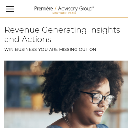
Revenue Generating Insights
and Actions
WIN BUSINESS YOU ARE MISSING OUT ON