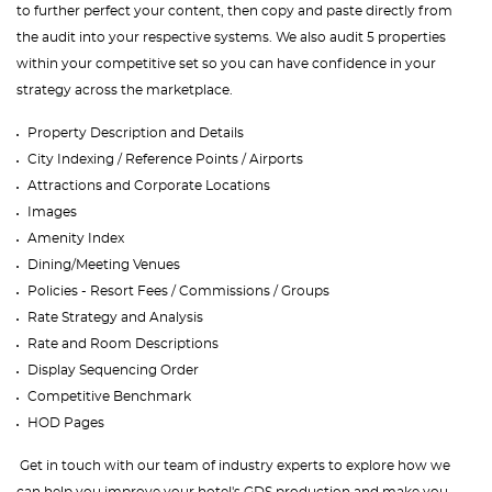
to further perfect your content, then copy and paste directly from
the audit into your respective systems. We also audit 5 properties
within your competitive set so you can have confidence in your
strategy across the marketplace.
Property Description and Details
City Indexing / Reference Points / Airports
Attractions and Corporate Locations
Images
Amenity Index
Dining/Meeting Venues
Policies - Resort Fees / Commissions / Groups
Rate Strategy and Analysis
Rate and Room Descriptions
Display Sequencing Order
Competitive Benchmark
HOD Pages
Get in touch with our team of industry experts to explore how we