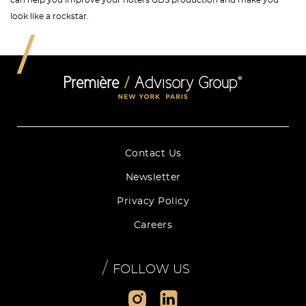
can help you improve your hotel's GDS production and make you
look like a rockstar.
Contact Us
Newsletter
Privacy Policy
Careers
/
FOLLOW US