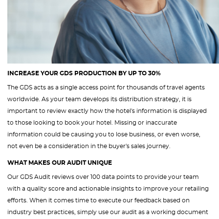
INCREASE YOUR GDS PRODUCTION BY UP TO 30%
The GDS acts as a single access point for thousands of travel agents
worldwide. As your team develops its distribution strategy, it is
important to review exactly how the hotel's information is displayed
to those looking to book your hotel. Missing or inaccurate
information could be causing you to lose business, or even worse,
not even be a consideration in the buyer's sales journey.
WHAT MAKES OUR AUDIT UNIQUE
Our GDS Audit reviews over 100 data points to provide your team
with a quality score and actionable insights to improve your retailing
efforts. When it comes time to execute our feedback based on
industry best practices, simply use our audit as a working document