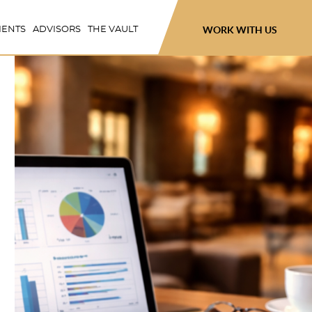
WORK WITH US
IENTS
ADVISORS
THE VAULT