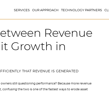
SERVICES
OUR APPROACH
TECHNOLOGY PARTNERS
CL
 Between Revenue
it Growth in
FFICIENTLY THAT REVENUE IS GENERATED
 owners still questioning performance? Because more revenue
 confusing the two is one of the fastest ways to erode asset