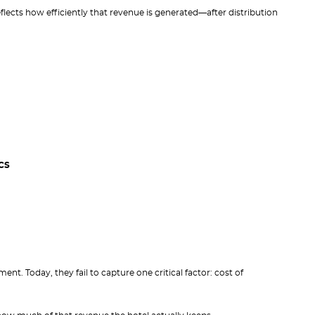
lects how efficiently that revenue is generated—after distribution
CS
nt. Today, they fail to capture one critical factor: cost of