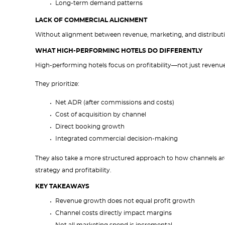
Long-term demand patterns
LACK OF COMMERCIAL ALIGNMENT
Without alignment between revenue, marketing, and distribution
WHAT HIGH-PERFORMING HOTELS DO DIFFERENTLY
High-performing hotels focus on profitability—not just revenue
They prioritize:
Net ADR (after commissions and costs)
Cost of acquisition by channel
Direct booking growth
Integrated commercial decision-making
They also take a more structured approach to how channels ar
strategy and profitability.
KEY TAKEAWAYS
Revenue growth does not equal profit growth
Channel costs directly impact margins