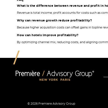
FAQ
What is the difference between revenue and profit in h
Revenue is total income; profit accounts for costs such as c
Why can revenue growth reduce profitability?
Because higher acquisition costs can offset gains in topline re
How can hotels improve profitability?
By optimizing channel mix, reducing costs, and aligning comme
© 2026 Premiere Advisory Group