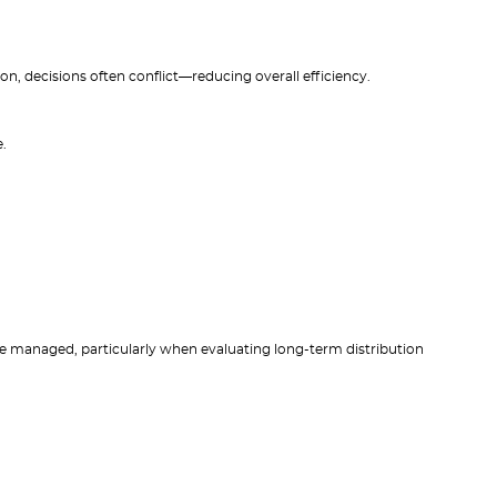
, decisions often conflict—reducing overall efficiency.
.
e managed, particularly when evaluating long-term distribution