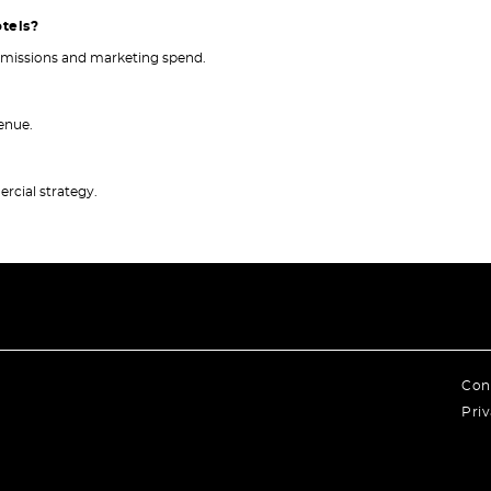
otels?
ommissions and marketing spend.
venue.
rcial strategy.
Con
Priv