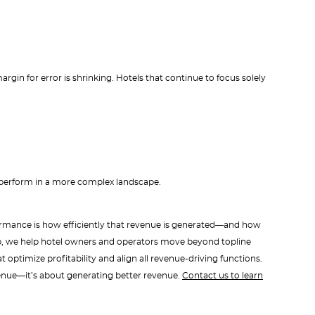
rgin for error is shrinking. Hotels that continue to focus solely
outperform in a more complex landscape.
formance is how efficiently that revenue is generated—and how
up, we help hotel owners and operators move beyond topline
optimize profitability and align all revenue-driving functions.
enue—it’s about generating better revenue.
Contact us to learn