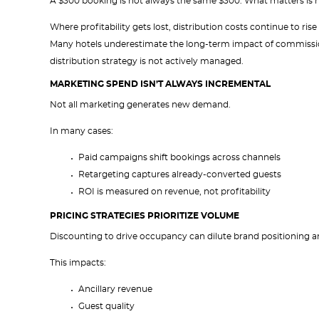
A $300 booking is not always the same $300. What matters is h
Where profitability gets lost, distribution costs continue to r
Many hotels underestimate the long-term impact of commissio
distribution strategy is not actively managed.
MARKETING SPEND ISN’T ALWAYS INCREMENTAL
Not all marketing generates new demand.
In many cases:
Paid campaigns shift bookings across channels
Retargeting captures already-converted guests
ROI is measured on revenue, not profitability
PRICING STRATEGIES PRIORITIZE VOLUME
Discounting to drive occupancy can dilute brand positioning a
This impacts:
Ancillary revenue
Guest quality