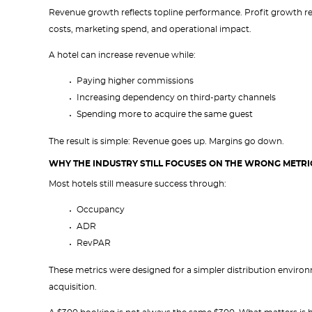
Revenue growth reflects topline performance. Profit growth ref
costs, marketing spend, and operational impact.
A hotel can increase revenue while:
Paying higher commissions
Increasing dependency on third-party channels
Spending more to acquire the same guest
The result is simple: Revenue goes up. Margins go down.
WHY THE INDUSTRY STILL FOCUSES ON THE WRONG METRI
Most hotels still measure success through:
Occupancy
ADR
RevPAR
These metrics were designed for a simpler distribution environme
acquisition.