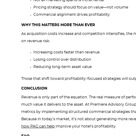
Not all marketing spend is incremental
Pricing strategy should focus on value—not volume
Commercial alignment drives profitability
WHY THIS MATTERS MORE THAN EVER
As acquisition costs increase and competition intensifies, the ma
on revenue risk:
Increasing costs faster than revenue
Losing control over distribution
Reducing long-term asset value
Those that shift toward profitability-focused strategies will 
CONCLUSION
Revenue is only part of the equation. The real measure of per
much value it delivers to the asset. At Premiere Advisory Gro
metrics by implementing structured commercial strategies that 
Because in today’s market, it’s not about generating more rev
how PAG can help
improve your hotel’s profitability.