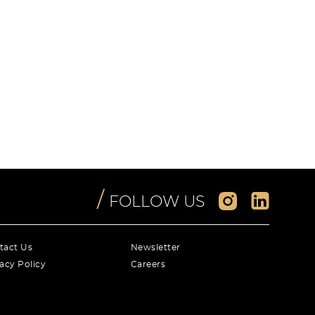
/
FOLLOW US
tact Us
Newsletter
acy Policy
Careers