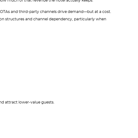
ow much of that revenue the hotel actually keeps.
ise OTAs and third-party channels drive demand—but at a cost.
n structures and channel dependency, particularly when
nd attract lower-value guests.