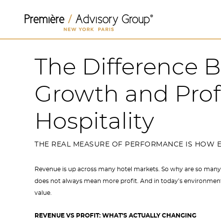
The Difference
Growth and Prof
Hospitality
THE REAL MEASURE OF PERFORMANCE IS HOW E
Revenue is up across many hotel markets. So why are so many
does not always mean more profit. And in today’s environment,
value.
REVENUE VS PROFIT: WHAT’S ACTUALLY CHANGING