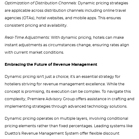
Optimization of Distribution Channels:
Dynamic pricing strategies
are applicable across distribution channels including online travel
agencies (OTAs), hotel websites, and mobile apps. This ensures
consistent pricing and availability.
Real-Time Adjustments
: With dynamic pricing, hotels can make
instant adjustments as circumstances change, ensuring rates align
with current market conditions.
Embracing the Future of Revenue Management
Dynamic pricing isn't just a choice; it's an essential strategy for
hoteliers striving for revenue management excellence. While the
concept is promising, its execution can be complex. To navigate this
complexity, Premiere Advisory Group offers assistance in crafting and
implementing strategies through advanced technology solutions.
Dynamic pricing operates on multiple layers, involving conditional
pricing elements rather than fixed percentages. Leading systems like
Duetto's Revenue Management System offer flexible discount