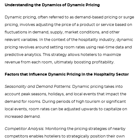
Understanding the Dynamics of Dynamic Pricing
Dynamic pricing, often referred to as demand-based pricing or surge
pricing, involves adjusting the price of a product or service based on
fluctuations in demand, supply, market conditions, and other
relevant variables. In the context of the hospitality industry, dynamic
pricing revolves around setting room rates using real-time data and
predictive analytics. This strategy allows hoteliers to maximize
revenue from each room, ultimately boosting profitability.
Factors that Influence Dynamic Pricing in the Hospitality Sector
Seasonality and Demand Patterns:
Dynamic pricing takes into
account peak seasons, holidays, and local events that impact the
demand for rooms. During periods of high tourism or significant
local events, room rates can be adjusted upwards to capitalize on
increased demand.
Competitor Analysis:
Monitoring the pricing strategies of nearby
competitors enables hoteliers to strategically position their own