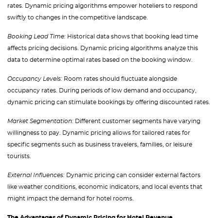
rates. Dynamic pricing algorithms empower hoteliers to respond
swiftly to changes in the competitive landscape.
Booking Lead Time:
Historical data shows that booking lead time
affects pricing decisions. Dynamic pricing algorithms analyze this
data to determine optimal rates based on the booking window.
Occupancy Levels:
Room rates should fluctuate alongside
occupancy rates. During periods of low demand and occupancy,
dynamic pricing can stimulate bookings by offering discounted rates.
Market Segmentation:
Different customer segments have varying
willingness to pay. Dynamic pricing allows for tailored rates for
specific segments such as business travelers, families, or leisure
tourists.
External Influences:
Dynamic pricing can consider external factors
like weather conditions, economic indicators, and local events that
might impact the demand for hotel rooms.
The Advantages of Dynamic Pricing for Hotel Revenue