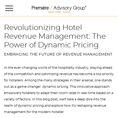
Revolutionizing Hotel
Revenue Management: The
Power of Dynamic Pricing
EMBRACING THE FUTURE OF REVENUE MANAGEMENT
In the ever-changing world of the hospitality industry, staying ahead
of the competition and optimizing revenue has become a top priority
for hoteliers. Among the many strategies in their arsenal, one stands
out as a game-changer: dynamic pricing. This innovative approach
empowers hoteliers to adapt their room rates in real-time based on a
variety of factors. In this blog post, we'll take a deep dive into the
realm of dynamic pricing and explore how it's reshaping revenue
management for the modern hotelier.