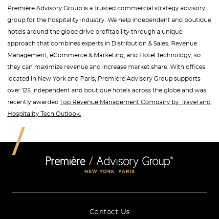
Première Advisory Group is a trusted commercial strategy advisory
group for the hospitality industry. We help independent and boutique
hotels around the globe drive profitability through a unique
approach that combines experts in Distribution & Sales, Revenue
Management, eCommerce & Marketing, and Hotel Technology, so
they can maximize revenue and increase market share. With offices
located in New York and Paris, Première Advisory Group supports
over 125 independent and boutique hotels across the globe and was
recently awarded
Top Revenue Management Company by Travel and
Hospitality Tech Outlook.
Contact Us