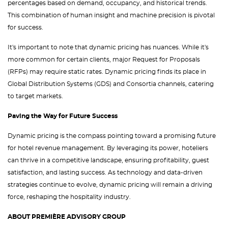
percentages based on demand, occupancy, and historical trends.
This combination of human insight and machine precision is pivotal
for success.
It's important to note that dynamic pricing has nuances. While it's
more common for certain clients, major Request for Proposals
(RFPs) may require static rates. Dynamic pricing finds its place in
Global Distribution Systems (GDS) and Consortia channels, catering
to target markets.
Paving the Way for Future Success
Dynamic pricing is the compass pointing toward a promising future
for hotel revenue management. By leveraging its power, hoteliers
can thrive in a competitive landscape, ensuring profitability, guest
satisfaction, and lasting success. As technology and data-driven
strategies continue to evolve, dynamic pricing will remain a driving
force, reshaping the hospitality industry.
ABOUT PREMIÈRE ADVISORY GROUP