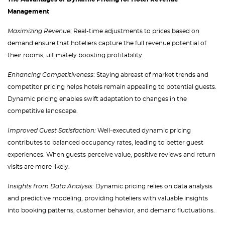
Management
Maximizing Revenue:
Real-time adjustments to prices based on
demand ensure that hoteliers capture the full revenue potential of
their rooms, ultimately boosting profitability.
Enhancing Competitiveness
: Staying abreast of market trends and
competitor pricing helps hotels remain appealing to potential guests.
Dynamic pricing enables swift adaptation to changes in the
competitive landscape.
Improved Guest Satisfaction:
Well-executed dynamic pricing
contributes to balanced occupancy rates, leading to better guest
experiences. When guests perceive value, positive reviews and return
visits are more likely.
Insights from Data Analysis:
Dynamic pricing relies on data analysis
and predictive modeling, providing hoteliers with valuable insights
into booking patterns, customer behavior, and demand fluctuations.