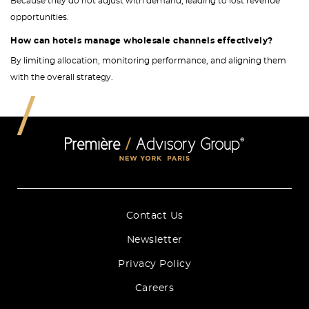
Because they do not adjust with demand, leading to lost revenue
opportunities.
How can hotels manage wholesale channels effectively?
By limiting allocation, monitoring performance, and aligning them
with the overall strategy.
Contact Us
Newsletter
Privacy Policy
Careers