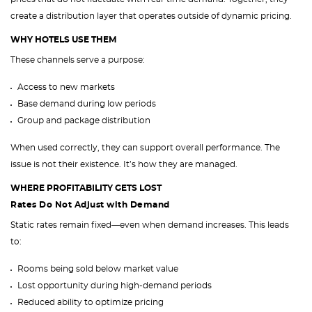
create a distribution layer that operates outside of dynamic pricing.
WHY HOTELS USE THEM
These channels serve a purpose:
Access to new markets
Base demand during low periods
Group and package distribution
When used correctly, they can support overall performance. The
issue is not their existence. It’s how they are managed.
WHERE PROFITABILITY GETS LOST
Rates Do Not Adjust with Demand
Static rates remain fixed—even when demand increases. This leads
to:
Rooms being sold below market value
Lost opportunity during high-demand periods
Reduced ability to optimize pricing