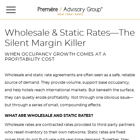
Wholesale & Static Rates—The
Silent Margin Killer
WHEN OCCUPANCY GROWTH COMES AT A
PROFITABILITY COST
Wholesale and static rate agreements are often seen as a safe, reliable
source of demand. They provide volume, support base occupancy,
and help hotels reach international markets. But beneath the surface,
they can quietly erode profitability. Not through one obvious issue—
but through a series of small, compounding effects.
WHAT ARE WHOLESALE AND STATIC RATES?
Wholesale rates are contracted rates provided to third-party partners
who resell inventory to their own networks. Static rates are fixed
prices that do not fluctuate with real-time demand. Together, they