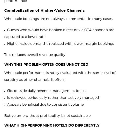
performance.
Cannibalization of Higher-Value Channels
Wholesale bookings are not always incremental. In many cases:
Guests who would have booked direct or via OTA channels are
captured at a lower rate
Higher-value demand is replaced with lower-margin bookings
This reduces overall revenue quality.
WHY THIS PROBLEM OFTEN GOES UNNOTICED
Wholesale performance is rarely evaluated with the same level of
scrutiny as other channels. It often:
Sits outside daily revenue management focus
Is reviewed periodically rather than actively managed
Appears beneficial due to consistent volume
But volume without profitability is not sustainable.
WHAT HIGH-PERFORMING HOTELS DO DIFFERENTLY