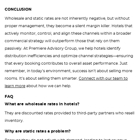
CONCLUSION
Wholesale and static rates are not inherently negative, but without
proper management, they become a silent margin killer. Hotels that
actively monitor, control, and align these channels within a broader
commercial strategy will outperform those that rely on them
passively. At Premiere Advisory Group, we help hotels identify
distribution inefficiencies and optimize channel strategies—ensuring
that every booking contributes to overall asset performance. Just
remember, in today’s environment, success isn’t about selling more
rooms. It’s about selling them smarter.
Connect with our team to
learn more
about how we can help.
FAQ
What are wholesale rates in hotels?
They are discounted rates provided to third-party partners who resell
inventory.
Why are static rates a problem?