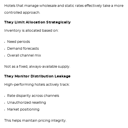
Hotels that manage wholesale and static rates effectively take a more
controlled approach.
They Limit Allocation Strategically
Inventory is allocated based on:
Need periods
Demand forecasts
Overall channel mix
Not as a fixed, always-available supply.
They Monitor Distribution Leakage
High-performing hotels actively track:
Rate disparity across channels
Unauthorized reselling
Market positioning
This helps maintain pricing integrity.