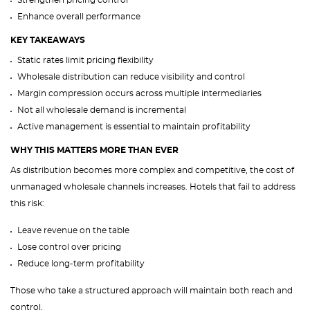
Strengthen pricing control
Enhance overall performance
KEY TAKEAWAYS
Static rates limit pricing flexibility
Wholesale distribution can reduce visibility and control
Margin compression occurs across multiple intermediaries
Not all wholesale demand is incremental
Active management is essential to maintain profitability
WHY THIS MATTERS MORE THAN EVER
As distribution becomes more complex and competitive, the cost of
unmanaged wholesale channels increases. Hotels that fail to address
this risk:
Leave revenue on the table
Lose control over pricing
Reduce long-term profitability
Those who take a structured approach will maintain both reach and
control.