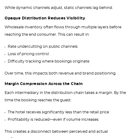
While dynamic channels adjust, static channels lag behind.
Opaque Distribution Reduces Visibility
Wholesale inventory often flows through multiple layers before
reaching the end consumer. This can result in:
Rate undercutting on public channels
Loss of pricing control
Difficulty tracking where bookings originate
Over time, this impacts both revenue and brand positioning.
Margin Compression Across the Chain
Each intermediary in the distribution chain takes a margin. By the
time the booking reaches the guest:
The hotel receives significantly less than the retail price
Profitability is reduced—even if volume increases
This creates a disconnect between perceived and actual