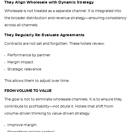
They Align Wholesale with Dynamic Strategy
Wholesale is not treated as a separate channel. It is integrated into
the broader distribution and revenue strategy—ensuring consistency
across all channels.
They Regularly Re-Evaluate Agreements
Contracts are not set and forgotten. These hotels review:
Performance by partner
Margin impact
Strategic relevance
This allows them to adjust over time.
FROM VOLUME TO VALUE
The goal is not to eliminate wholesale channels. It is to ensure they
contribute to profitability—not dilute it. Hotels that shift from
volume-driven thinking to value-driven strategy:
Improve margin