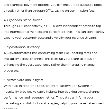
and seamless payment options, you can encourage guests to book
directly rather than through OTAs, saving on commission fees.
4. Expanded Global Reach
Through GDS connectivity, a CRS allows independent hotels to tap
into international markets and corporate travel. This can significantly
expand your customer base and diversify your revenue streams.
5. Operational Efficiency
A CRS automates time-consuming tasks like updating rates and
availability across channels. This frees up your team to focus on
enhancing the guest experience rather than managing manual
processes.
6. Better Data and Insights
With built-in reporting tools, a Central Reservation System in
hospitality provides valuable insights into booking trends, channel
performance, and revenue metrics. This data can inform your
marketing and distribution strategies, helping you make data-driven