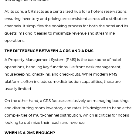
At its core, a CRS acts as a centralized hub for a hotel’s reservations,
ensuring inventory and pricing are consistent across all distribution
channels. It simplifies the booking process for both the hotel and its
guests, making it easier to maximize revenue and streamline
operations.
THE DIFFERENCE BETWEEN A CRS AND A PMS
A Property Management System (PMS) is the backbone of hotel
operations, handling key functions like front desk management,
housekeeping, check-ins, and check-outs. While modern PMS
platforms often include some distribution capabilities, these are
usually limited.
On the other hand, a CRS focuses exclusively on managing bookings
and distributing room inventory and rates. It’s designed to handle the
complexities of multi-channel distribution, which is critical for hotels
looking to optimize their reach and revenue.
WHEN IS A PMS ENOUGH?