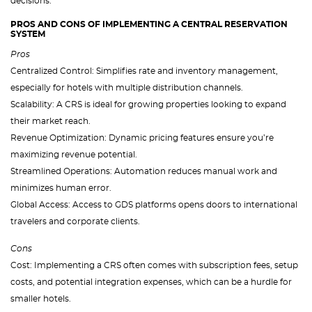
decisions.
PROS AND CONS OF IMPLEMENTING A CENTRAL RESERVATION
SYSTEM
Pros
Centralized Control: Simplifies rate and inventory management,
especially for hotels with multiple distribution channels.
Scalability: A CRS is ideal for growing properties looking to expand
their market reach.
Revenue Optimization: Dynamic pricing features ensure you’re
maximizing revenue potential.
Streamlined Operations: Automation reduces manual work and
minimizes human error.
Global Access: Access to GDS platforms opens doors to international
travelers and corporate clients.
Cons
Cost: Implementing a CRS often comes with subscription fees, setup
costs, and potential integration expenses, which can be a hurdle for
smaller hotels.