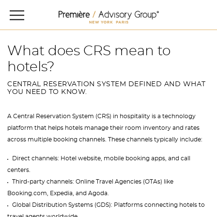
What does CRS mean to
hotels?
CENTRAL RESERVATION SYSTEM DEFINED AND WHAT
YOU NEED TO KNOW.
A Central Reservation System (CRS) in hospitality is a technology
platform that helps hotels manage their room inventory and rates
across multiple booking channels. These channels typically include:
Direct channels: Hotel website, mobile booking apps, and call
centers.
Third-party channels: Online Travel Agencies (OTAs) like
Booking.com, Expedia, and Agoda.
Global Distribution Systems (GDS): Platforms connecting hotels to
travel agents worldwide.