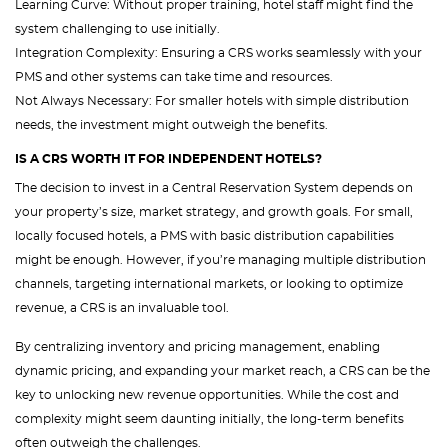
Learning Curve: Without proper training, hotel staff might find the
system challenging to use initially.
Integration Complexity: Ensuring a CRS works seamlessly with your
PMS and other systems can take time and resources.
Not Always Necessary: For smaller hotels with simple distribution
needs, the investment might outweigh the benefits.
IS A CRS WORTH IT FOR INDEPENDENT HOTELS?
The decision to invest in a Central Reservation System depends on
your property’s size, market strategy, and growth goals. For small,
locally focused hotels, a PMS with basic distribution capabilities
might be enough. However, if you’re managing multiple distribution
channels, targeting international markets, or looking to optimize
revenue, a CRS is an invaluable tool.
By centralizing inventory and pricing management, enabling
dynamic pricing, and expanding your market reach, a CRS can be the
key to unlocking new revenue opportunities. While the cost and
complexity might seem daunting initially, the long-term benefits
often outweigh the challenges.