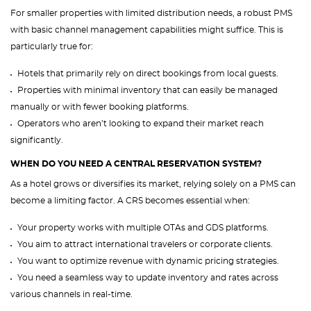
For smaller properties with limited distribution needs, a robust PMS
with basic channel management capabilities might suffice. This is
particularly true for:
Hotels that primarily rely on direct bookings from local guests.
Properties with minimal inventory that can easily be managed
manually or with fewer booking platforms.
Operators who aren’t looking to expand their market reach
significantly.
WHEN DO YOU NEED A CENTRAL RESERVATION SYSTEM?
As a hotel grows or diversifies its market, relying solely on a PMS can
become a limiting factor. A CRS becomes essential when:
Your property works with multiple OTAs and GDS platforms.
You aim to attract international travelers or corporate clients.
You want to optimize revenue with dynamic pricing strategies.
You need a seamless way to update inventory and rates across
various channels in real-time.