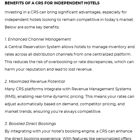
BENEFITS OF A CRS FOR INDEPENDENT HOTELS
Investing in a CRS can bring significant advantages, especially for
independent hotels looking to remain competitive in today’s market.
Below are some key benefits:
1. Enhanced Channel Management
A Central Reservation System allows hotels to manage inventory and
rates across all distribution channels from one centralized platform.
This reduces the risk of overbooking or rate discrepancies, which can
harm your reputation and lead to lost revenue.
2. Maximized Revenue Potential
Many CRS platforms integrate with Revenue Management Systems
(RMS), enabling real-time dynamic pricing. This means your rates can
adjust automatically based on demand, competitor pricing, and
market trends, ensuring you’re always competitive.
3. Boosted Direct Bookings
By integrating with your hotel’s booking engine, a CRS can enhance
the direct booking experience. With features like personalized offers