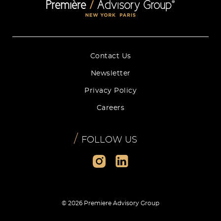
Contact Us
Newsletter
Privacy Policy
Careers
/
FOLLOW US
© 2026 Premiere Advisory Group