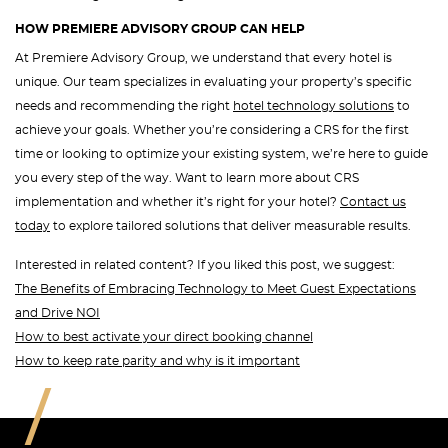
HOW PREMIERE ADVISORY GROUP CAN HELP
At Premiere Advisory Group, we understand that every hotel is
unique. Our team specializes in evaluating your property’s specific
needs and recommending the right
hotel technology solutions
to
achieve your goals. Whether you’re considering a CRS for the first
time or looking to optimize your existing system, we’re here to guide
you every step of the way. Want to learn more about CRS
implementation and whether it’s right for your hotel?
Contact us
today
to explore tailored solutions that deliver measurable results.
Interested in related content? If you liked this post, we suggest:
The Benefits of Embracing Technology to Meet Guest Expectations
and Drive NOI
How to best activate your direct booking channel
How to keep rate parity and why is it important