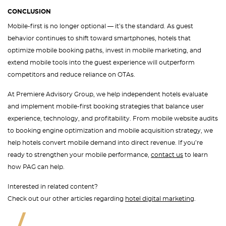
CONCLUSION
Mobile-first is no longer optional — it’s the standard. As guest
behavior continues to shift toward smartphones, hotels that
optimize mobile booking paths, invest in mobile marketing, and
extend mobile tools into the guest experience will outperform
competitors and reduce reliance on OTAs.
At Premiere Advisory Group, we help independent hotels evaluate
and implement mobile-first booking strategies that balance user
experience, technology, and profitability. From mobile website audits
to booking engine optimization and mobile acquisition strategy, we
help hotels convert mobile demand into direct revenue. If you’re
ready to strengthen your mobile performance,
contact us
to learn
how PAG can help.
Interested in related content?
Check out our other articles regarding
hotel digital marketing
.