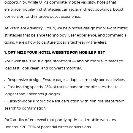
opportunity. While OTAs dominate mobile visibility, hotels that
embrace mobile-first strategies can reclaim direct bookings, boost
conversion, and improve guest experience.
At Premiere Advisory Group, we help hotels design mobile-optimized
strategies that balance technology, user experience, and commercial
goals. Here’s how to capture today’s tech-savvy travelers.
1. OPTIMIZE YOUR HOTEL WEBSITE FOR MOBILE FIRST
Your website is your digital storefront — and on mobile, it needs to
load fast, look clean, and convert smoothly.
Responsive design: Ensure pages adapt seamlessly across devices.
Fast loading speeds: 53% of users abandon mobile sites that take
longer than 3 seconds (Google).
Click-to-book simplicity: Reduce friction with minimal steps from
search to confirmation.
PAG audits often reveal that poorly optimized mobile websites
undercut 20–30% of potential direct conversions.