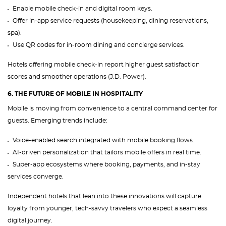
Enable mobile check-in and digital room keys.
Offer in-app service requests (housekeeping, dining reservations,
spa).
Use QR codes for in-room dining and concierge services.
Hotels offering mobile check-in report higher guest satisfaction
scores and smoother operations (J.D. Power).
6. THE FUTURE OF MOBILE IN HOSPITALITY
Mobile is moving from convenience to a central command center for
guests. Emerging trends include:
Voice-enabled search integrated with mobile booking flows.
AI-driven personalization that tailors mobile offers in real time.
Super-app ecosystems where booking, payments, and in-stay
services converge.
Independent hotels that lean into these innovations will capture
loyalty from younger, tech-savvy travelers who expect a seamless
digital journey.