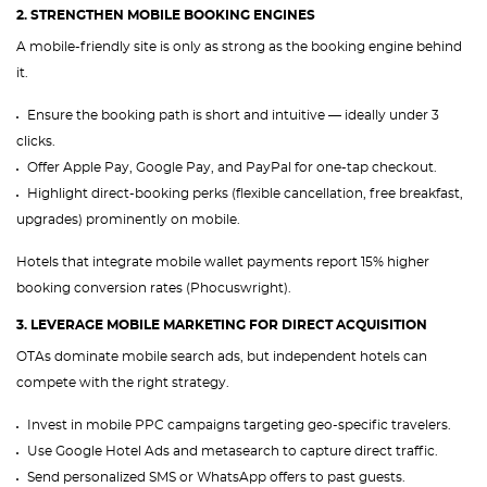
2. STRENGTHEN MOBILE BOOKING ENGINES
A mobile-friendly site is only as strong as the booking engine behind
it.
Ensure the booking path is short and intuitive — ideally under 3
clicks.
Offer Apple Pay, Google Pay, and PayPal for one-tap checkout.
Highlight direct-booking perks (flexible cancellation, free breakfast,
upgrades) prominently on mobile.
Hotels that integrate mobile wallet payments report 15% higher
booking conversion rates (Phocuswright).
3. LEVERAGE MOBILE MARKETING FOR DIRECT ACQUISITION
OTAs dominate mobile search ads, but independent hotels can
compete with the right strategy.
Invest in mobile PPC campaigns targeting geo-specific travelers.
Use Google Hotel Ads and metasearch to capture direct traffic.
Send personalized SMS or WhatsApp offers to past guests.