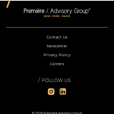
Contact Us
Newsletter
Privacy Policy
Careers
/
FOLLOW US
© 2026 Premiere Advisory Group