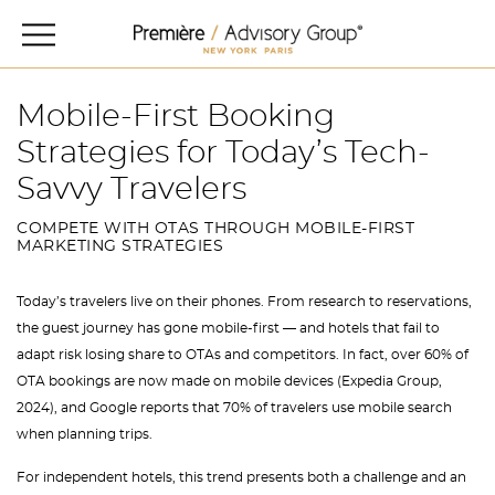
Mobile-First Booking
Strategies for Today’s Tech-
Savvy Travelers
COMPETE WITH OTAS THROUGH MOBILE-FIRST
MARKETING STRATEGIES
Today’s travelers live on their phones. From research to reservations,
the guest journey has gone mobile-first — and hotels that fail to
adapt risk losing share to OTAs and competitors. In fact, over 60% of
OTA bookings are now made on mobile devices (Expedia Group,
2024), and Google reports that 70% of travelers use mobile search
when planning trips.
For independent hotels, this trend presents both a challenge and an