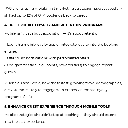
PAG clients using mobile-first marketing strategies have successfully
shifted up to 12% of OTA bookings back to direct.
4. BUILD MOBILE LOYALTY AND RETENTION PROGRAMS
Mobile isn’t just about acquisition — it’s about retention.
Launch a mobile loyalty app or integrate loyalty into the booking
engine.
Offer push notifications with personalized offers.
Use gamification (e.g., points, rewards tiers) to engage repeat
guests.
Millennials and Gen Z, now the fastest-growing travel demographics,
are 75% more likely to engage with brands via mobile loyalty
programs (Skift).
5. ENHANCE GUEST EXPERIENCE THROUGH MOBILE TOOLS
Mobile strategies shouldn’t stop at booking — they should extend
into the stay experience.